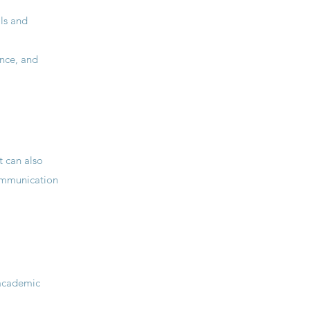
ls and
ence, and
t can also
communication
 academic