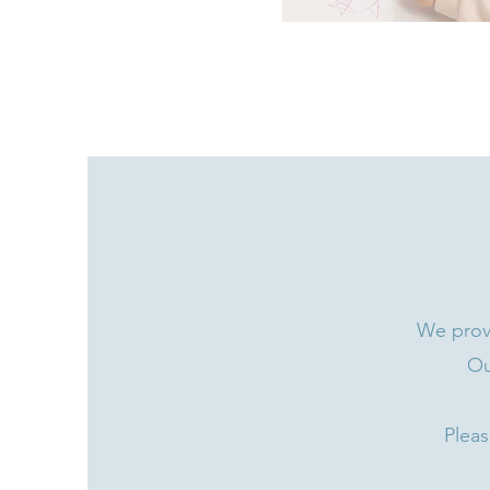
We provi
Ou
Pleas