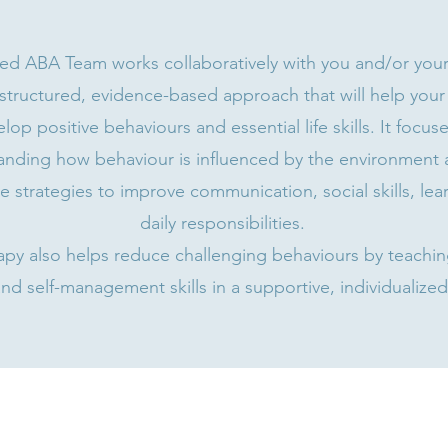
ned ABA Team works collaboratively with you and/or your 
structured, evidence-based approach that will help your
lop positive behaviours and essential life skills. It focus
anding how behaviour is influenced by the environment 
e strategies to improve communication, social skills, lea
daily responsibilities.
py also helps reduce challenging behaviours by teaching
nd self-management skills in a supportive, individualized