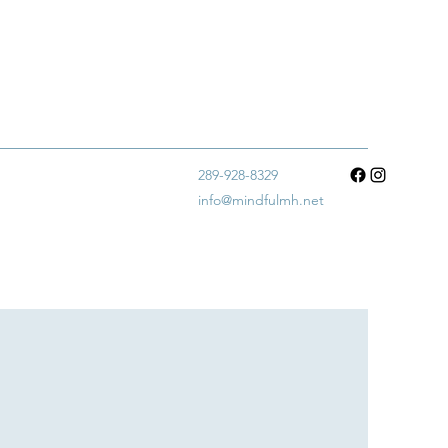
289-928-8329
info@mindfulmh.net