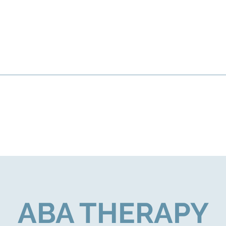
ABA THERAPY