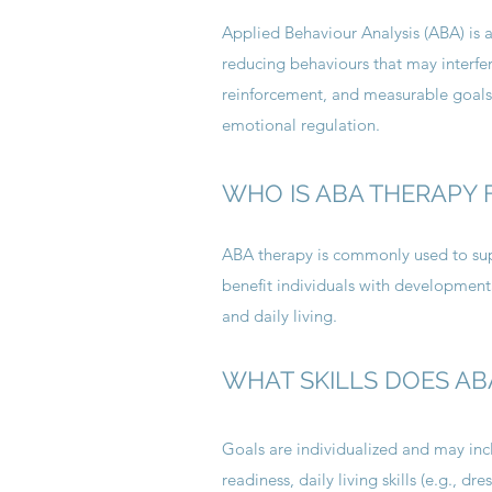
Applied Behaviour Analysis (ABA) is 
reducing behaviours that may interfere
reinforcement, and measurable goals
emotional regulation.
WHO IS ABA THERAPY 
ABA therapy is commonly used to supp
benefit individuals with developmenta
and daily living.
WHAT SKILLS DOES AB
Goals are individualized and may incl
readiness, daily living skills (e.g., 