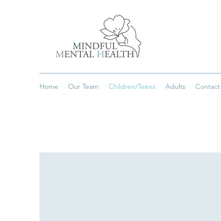
Home
Our Team
Children/Teens
Adults
Contact