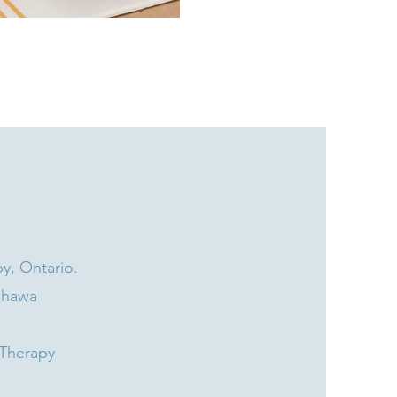
y, Ontario.​
shawa
 Therapy