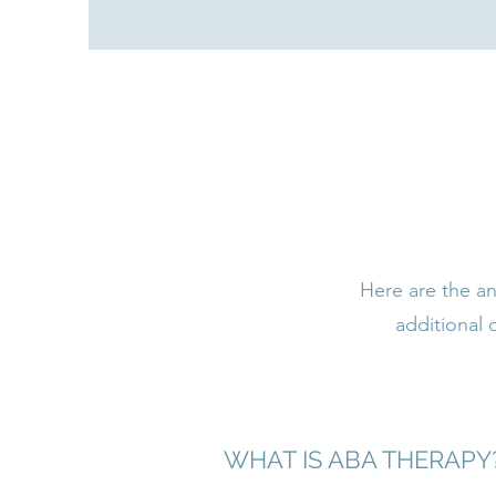
Here are the an
additional
WHAT IS ABA THERAPY