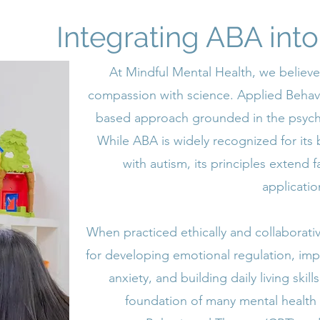
Integrating ABA int
At Mindful Mental Health, we believe
compassion with science. Applied Behavio
based approach grounded in the psycho
While ABA is widely recognized for its 
with autism, its principles extend
applicatio
When practiced ethically and collaborativ
for developing emotional regulation, im
anxiety, and building daily living ski
foundation of many mental health