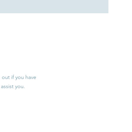
 out if you have
assist you.