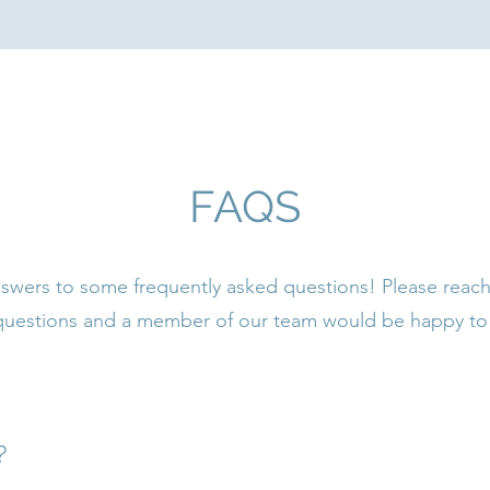
FAQS
swers to some frequently asked questions! Please reach
 questions and a member of our team would be happy to 
?