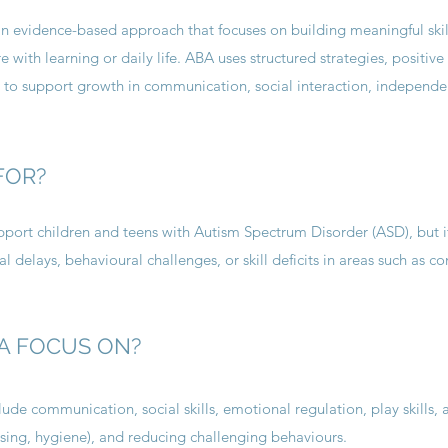
an evidence-based approach that focuses on building meaningful skil
 with learning or daily life. ABA uses structured strategies, positive
 to support growth in communication, social interaction, independ
FOR?
ort children and teens with Autism Spectrum Disorder (ASD), but i
l delays, behavioural challenges, or skill deficits in areas such as 
A FOCUS ON?
ude communication, social skills, emotional regulation, play skills,
dressing, hygiene), and reducing challenging behaviours.