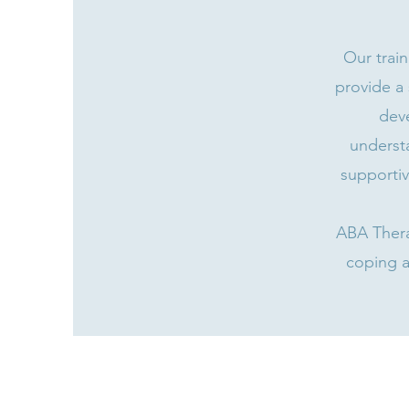
Our trai
provide a 
deve
underst
supportiv
ABA Thera
coping a