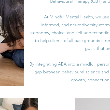
Behavioural Therapy (CBT) and 
At Mindful Mental Health, we us
informed, and neurodiversity-affir
autonomy, choice, and self-understandin
to help clients of all backgrounds str
goals that a
By integrating ABA into a mindful, pers
gap between behavioural science and
growth, connection,