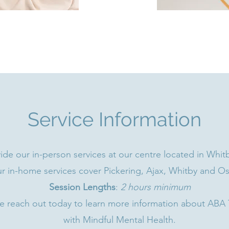
Service Information
de our in-person services at our centre located in Whitb
r in-home services cover Pickering, Ajax, Whitby and O
Session Lengths
:
2 hours minimum
e reach out today to learn more information about ABA
with Mindful Mental Health.