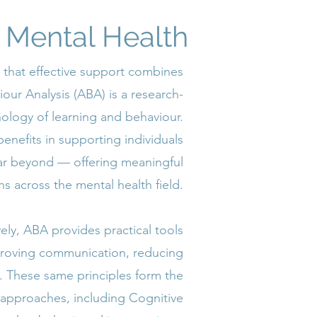
o Mental Health
 that effective support combines
ur Analysis (ABA) is a research-
logy of learning and behaviour.
benefits in supporting individuals
 far beyond — offering meaningful
ns across the mental health field.
ely, ABA provides practical tools
proving communication, reducing
lls. These same principles form the
 approaches, including Cognitive