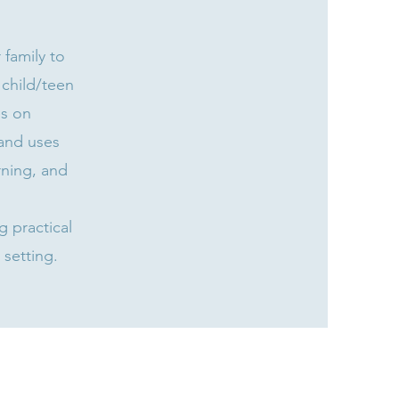
family to
 child/teen
es on
and uses
rning, and
 practical
 setting.