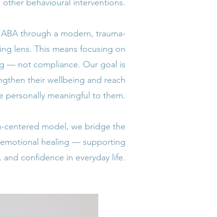
other behavioural interventions.
e ABA through a modern, trauma-
ming lens. This means focusing on
g — not compliance. Our goal is
engthen their wellbeing and reach
re personally meaningful to them.
on-centered model, we bridge the
 emotional healing — supporting
 and confidence in everyday life.